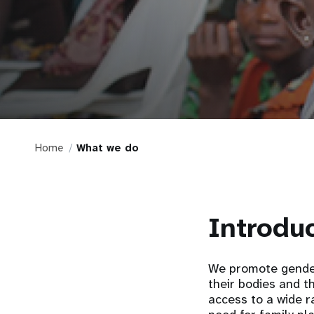
Home
What we do
Introdu
We promote gender
their bodies and t
access to a wide r