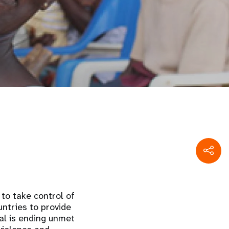
to take control of
untries to provide
al is ending unmet