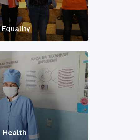
Equality
 Health