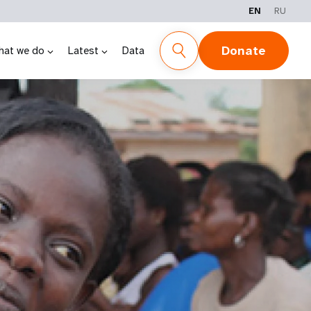
EN
RU
Donate
hat we do
Latest
Data