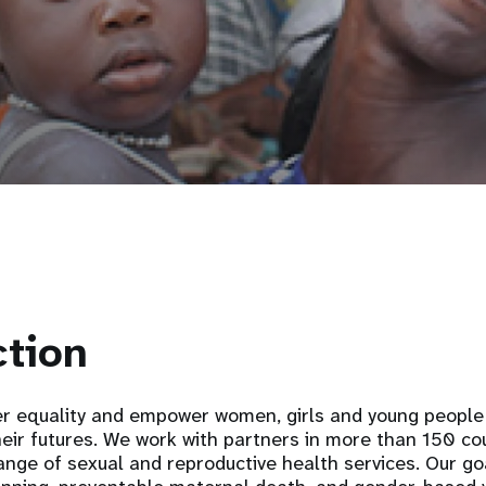
ction
 equality and empower women, girls and young people 
heir futures. We work with partners in more than 150 co
ange of sexual and reproductive health services. Our go