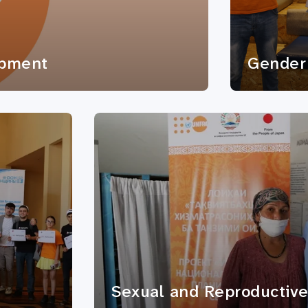
opment
Gender 
Sexual and Reproductive