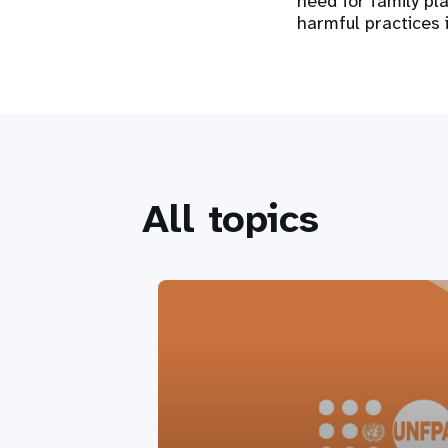
need for family pl
harmful practices 
All topics