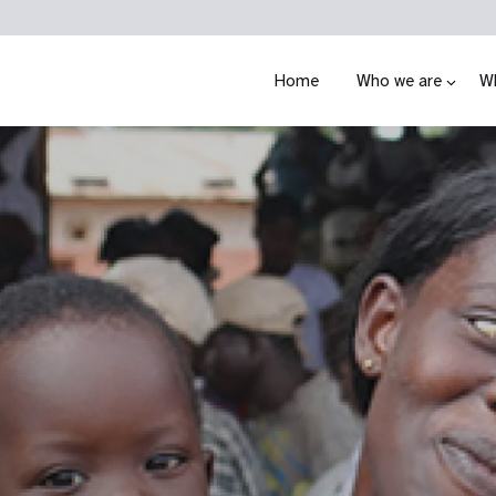
Home
Who we are
W