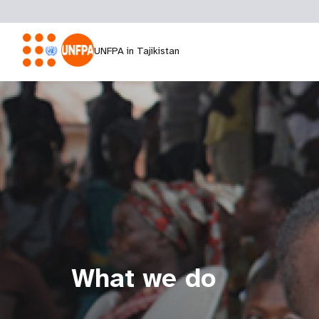
UNFPA in Tajikistan
What we do