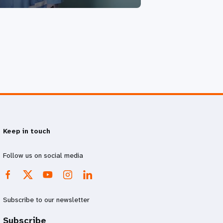
Keep in touch
Follow us on social media
Subscribe to our newsletter
Subscribe