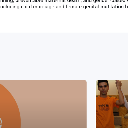
anning, preventable maternal death, and gender-based 
including child marriage and female genital mutilation 