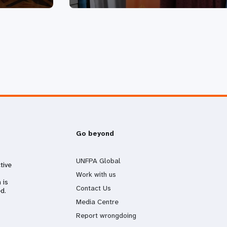
Go beyond
UNFPA Global
tive
Work with us
 is
Contact Us
d.
Media Centre
Report wrongdoing