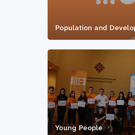
Population and Devel
Young People