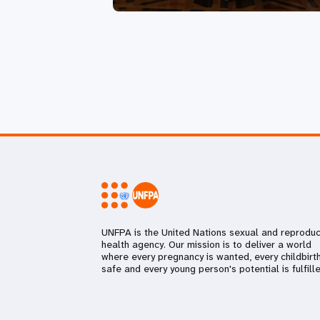
UNFPA is the United Nations sexual and reproduc
health agency. Our mission is to deliver a world
where every pregnancy is wanted, every childbirth
safe and every young person's potential is fulfille