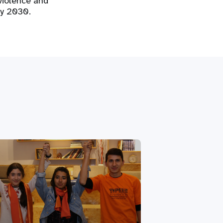
violence and
by 2030.